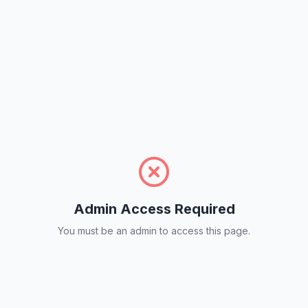
Admin Access Required
You must be an admin to access this page.