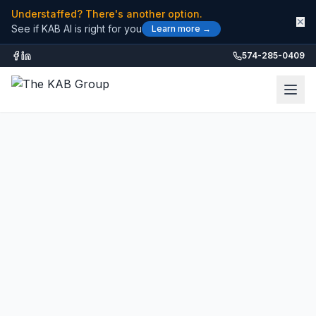
Understaffed? There's another option.
✕
See if KAB AI is right for you
Learn more →
574-285-0409