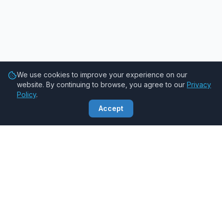
We use cookies to improve your experience on our
website. By continuing to browse, you agree to our
Privacy
Policy
.
Accept