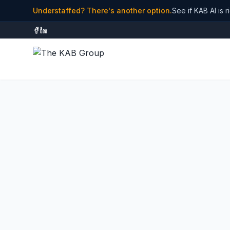
Understaffed? There's another option.
See if KAB AI is r