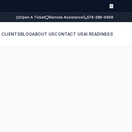
✕
Open A Ticket
Remote Assistance
574-285-0409
 CLIENTS
BLOG
ABOUT US
CONTACT US
AI READINESS