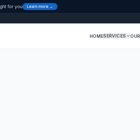
ight for you
Learn more →
SERVICES
HOME
OUR