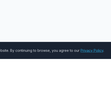
site. By continuing to browse, you agree to our
Privacy Policy
.