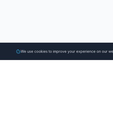
We use cookies to improve your experience on our web