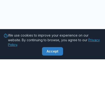
We use cookies to improve your experience on our
website. By continuing to browse, you agree to our
Privacy
Policy
.
Accept