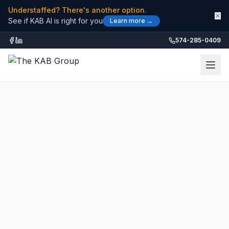
Understaffed? There's another option.
✕
See if KAB AI is right for you
Learn more →
574-285-0409