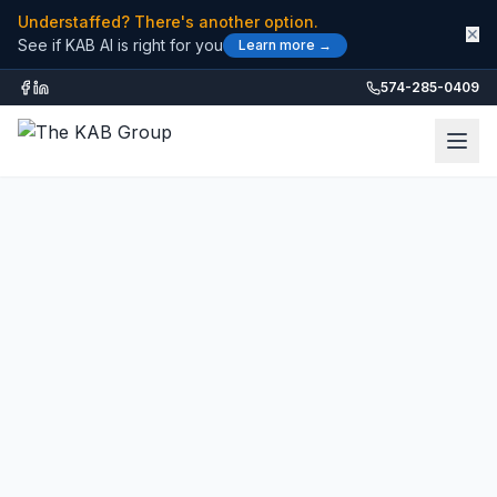
Understaffed? There's another option.
✕
See if KAB AI is right for you
Learn more →
574-285-0409