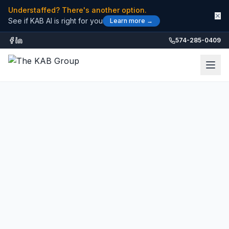
Understaffed? There's another option.
✕
See if KAB AI is right for you
Learn more →
574-285-0409