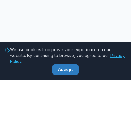
We use cookies to improve your experience on our
website. By continuing to browse, you agree to our
Privacy
Policy
.
Accept