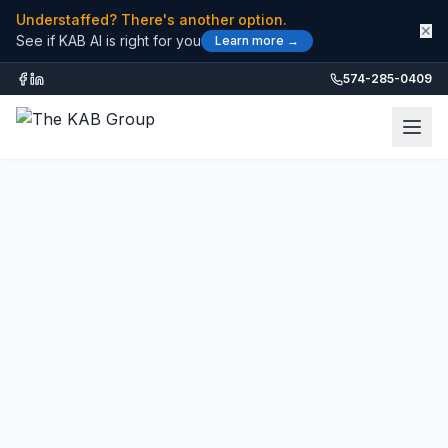
Understaffed? There's another option.
✕
See if KAB AI is right for you
Learn more →
574-285-0409