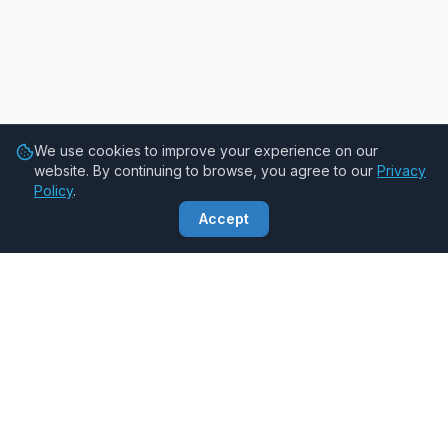
We use cookies to improve your experience on our
website. By continuing to browse, you agree to our
Privacy
Policy
.
Accept