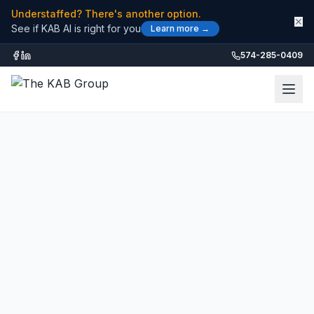
Understaffed? There's another option.
✕
See if KAB AI is right for you
Learn more →
574-285-0409