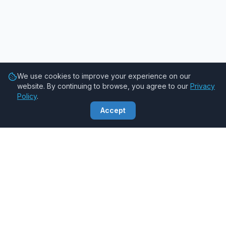
We use cookies to improve your experience on our
website. By continuing to browse, you agree to our
Privacy
Policy
.
Accept