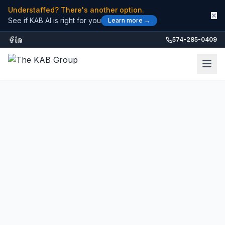
Understaffed? There's another option.
✕
See if KAB AI is right for you
Learn more →
574-285-0409