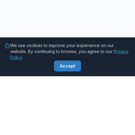
We use cookies to improve your experience on our
website. By continuing to browse, you agree to our
Privacy
Policy
.
Accept