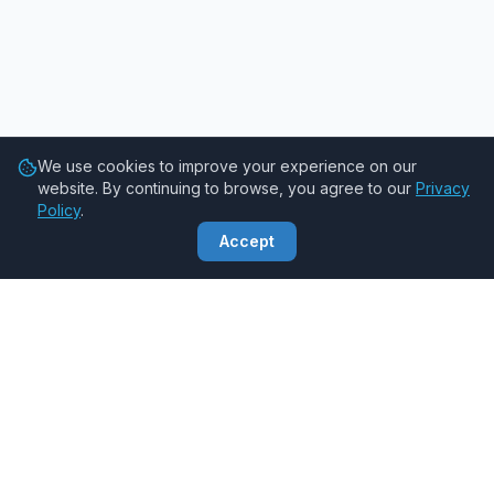
We use cookies to improve your experience on our
website. By continuing to browse, you agree to our
Privacy
Policy
.
Accept