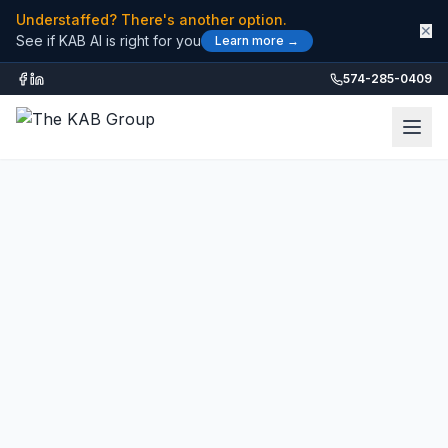
Understaffed? There's another option.
✕
See if KAB AI is right for you
Learn more →
574-285-0409