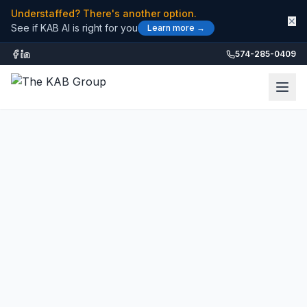
Understaffed? There's another option.
✕
See if KAB AI is right for you
Learn more →
574-285-0409