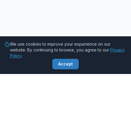
We use cookies to improve your experience on our
website. By continuing to browse, you agree to our
Privacy
Policy
.
Accept