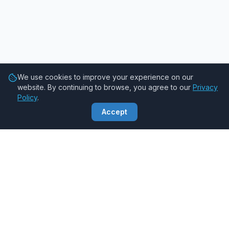
We use cookies to improve your experience on our
website. By continuing to browse, you agree to our
Privacy
Policy
.
Accept