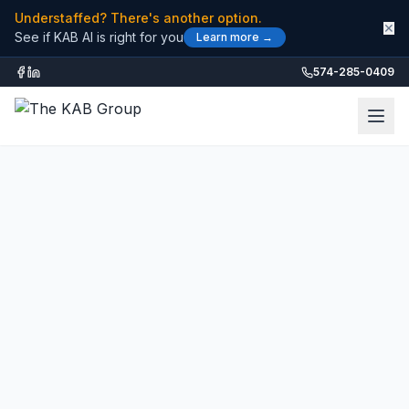
Understaffed? There's another option.
✕
See if KAB AI is right for you
Learn more →
574-285-0409