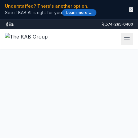
Understaffed? There's another option.
✕
See if KAB AI is right for you
Learn more →
574-285-0409