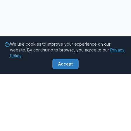
We use cookies to improve your experience on our
website. By continuing to browse, you agree to our
Privacy
Policy
.
Accept