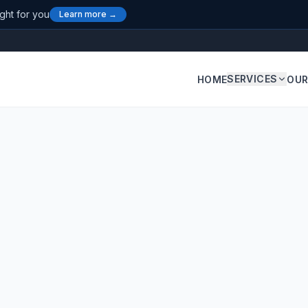
ight for you
Learn more →
SERVICES
HOME
OUR