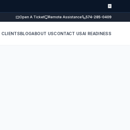
✕
Open A Ticket
Remote Assistance
574-285-0409
 CLIENTS
BLOG
ABOUT US
CONTACT US
AI READINESS