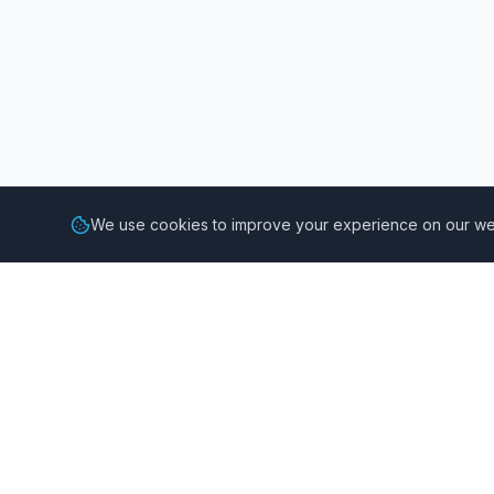
We use cookies to improve your experience on our web