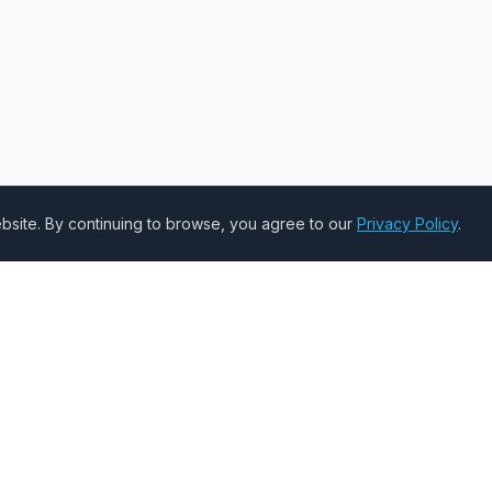
site. By continuing to browse, you agree to our
Privacy Policy
.