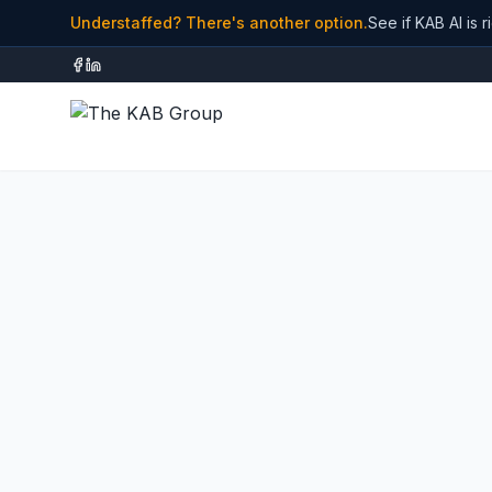
Understaffed? There's another option.
See if KAB AI is r