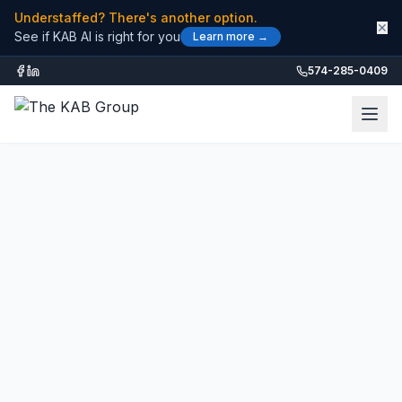
Understaffed? There's another option.
✕
See if KAB AI is right for you
Learn more →
574-285-0409