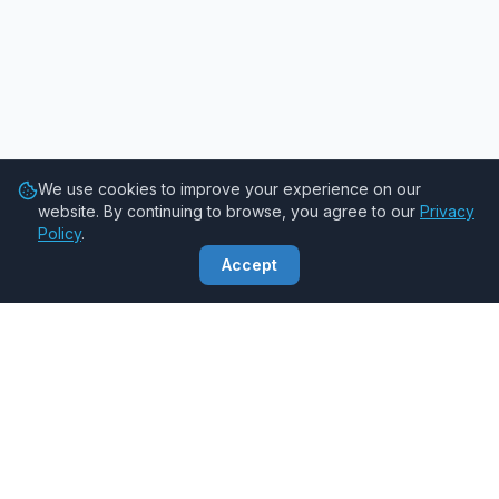
We use cookies to improve your experience on our
website. By continuing to browse, you agree to our
Privacy
Policy
.
Accept