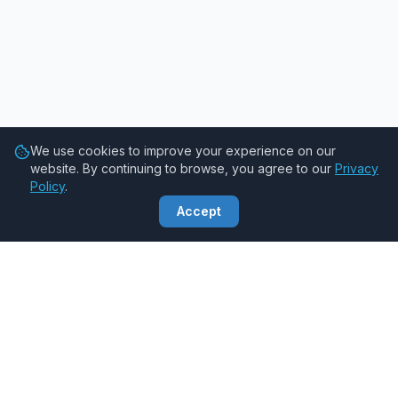
We use cookies to improve your experience on our
website. By continuing to browse, you agree to our
Privacy
Policy
.
Accept