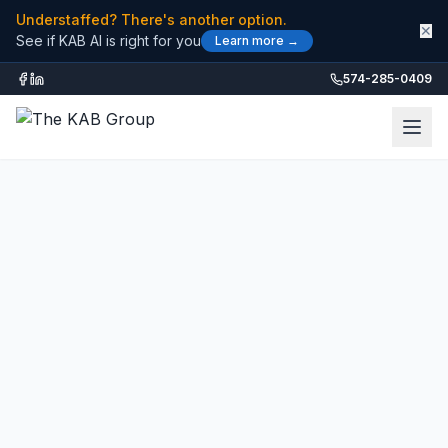
Understaffed? There's another option.
✕
See if KAB AI is right for you
Learn more →
574-285-0409