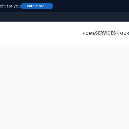
ight for you
Learn more →
SERVICES
HOME
OUR