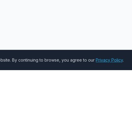
site. By continuing to browse, you agree to our
Privacy Policy
.