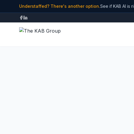
Understaffed? There's another option.
See if KAB AI is r