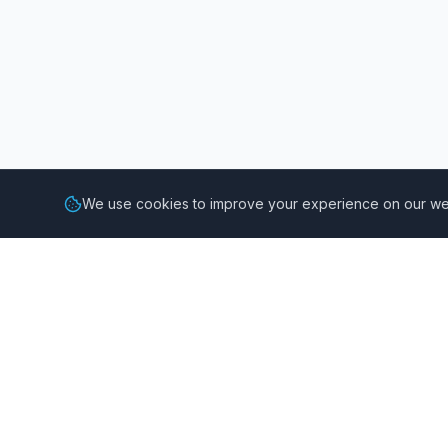
We use cookies to improve your experience on our web