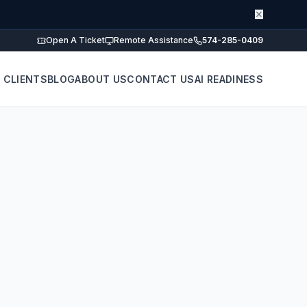
✕
Open A Ticket
Remote Assistance
574-285-0409
 CLIENTS
BLOG
ABOUT US
CONTACT US
AI READINESS