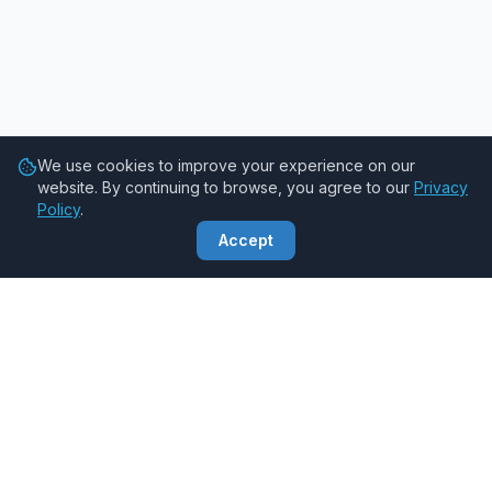
We use cookies to improve your experience on our
website. By continuing to browse, you agree to our
Privacy
Policy
.
Accept