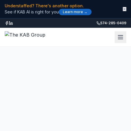
Understaffed? There's another option.
✕
See if KAB AI is right for you
Learn more →
574-285-0409