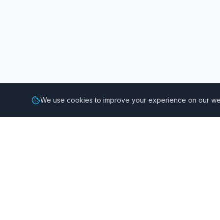
We use cookies to improve your experience on our web