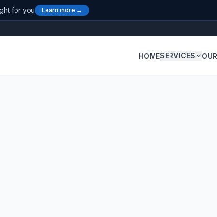
ight for you
Learn more →
SERVICES
HOME
OUR