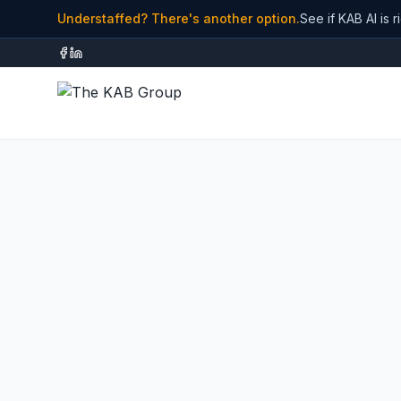
Understaffed? There's another option.
See if KAB AI is r