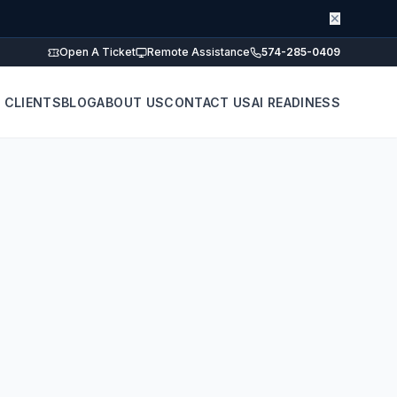
✕
Open A Ticket
Remote Assistance
574-285-0409
 CLIENTS
BLOG
ABOUT US
CONTACT US
AI READINESS