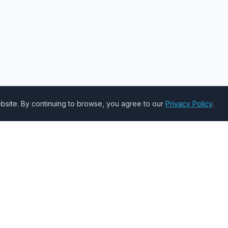
site. By continuing to browse, you agree to our
Privacy Policy
.