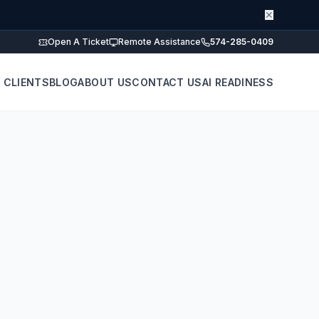
✕
Open A Ticket
Remote Assistance
574-285-0409
 CLIENTS
BLOG
ABOUT US
CONTACT US
AI READINESS