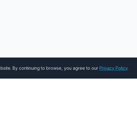
site. By continuing to browse, you agree to our
Privacy Policy
.