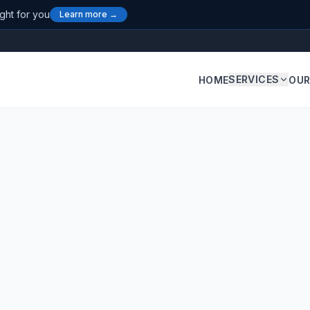
ight for you
Learn more →
SERVICES
HOME
OUR