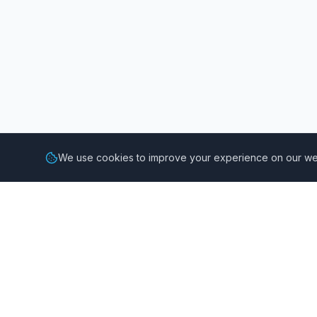
We use cookies to improve your experience on our web