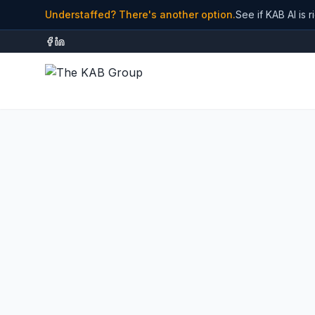
Understaffed? There's another option.
See if KAB AI is r